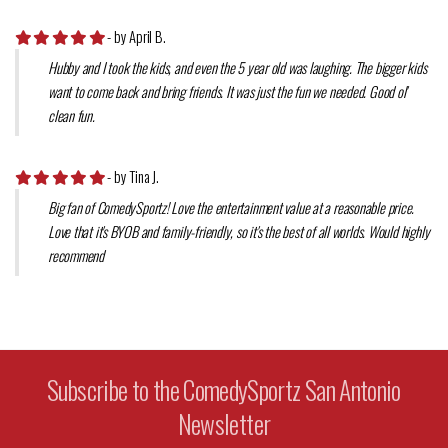
- by April B.
Hubby and I took the kids, and even the 5 year old was laughing. The bigger kids
want to come back and bring friends. It was just the fun we needed. Good ol'
clean fun.
- by Tina J.
Big fan of ComedySportz! Love the entertainment value at a reasonable price.
Love that it's BYOB and family-friendly, so it's the best of all worlds. Would highly
recommend
Subscribe to the ComedySportz San Antonio
Newsletter