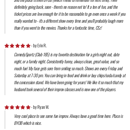
definitely going back, soon - there's no reason not to! It a ton of fun, and the
ticket prices are low enough for it to be reasonable to go even once a week if you
really wanted to - it's a different show every time and you'll probably laugh more
than if you went to the movies. Thanks for a fantastic time, CSz!
- by Erin R.
ComedySportz (Club 185) is my favorite destination for a girls night out, date
night, or a family night. Consistently funny, always clean, great value, and so
much fun! My face gets sore from smiling so much. Shows are every Friday and
Saturday at 7:30 pm. You can bring in food and drink or buy chips/soda/candy at
the concession stand. We have been going for years! We like it so much that my
husband took several of their improv classes and is now one of the players.
- by Ryan W.
Very cool place to see some fun improv. Always have a good time here. Place is
BYOB which is nice.