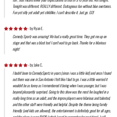
Tonight was different. REALLY different. Outrageous fun without blue overtones.
Fun yet silly yet adult yet childlike. I can’t describe it. Just go. GO!
- by Ryan E.
Comedy Sportz was amazing! We had a really great time. They got me up on
stage and that was a blast too! I can't wait to go back. Thanks for a hilarious
night!
- by Jake C.
I hadn't been to ComedySportz in years (since i was a little kid) and once I found
out there was one in San Antonio I felt like I had to go. I was a little worried it
wouldn't be as funny as I remembered it being when I was younger, but I was
beyond pleasantly surprised. Going to this show was the most I've laughed in a
really long time as an adult, and the improv players were hilarious and talented,
and the other staff were friendly and helpful. Despite the theme being family
friendly (and kids are allowed), the entertainment is definitely good for all ages,
and the place is even BYOB (which I need to remember for next time). I will