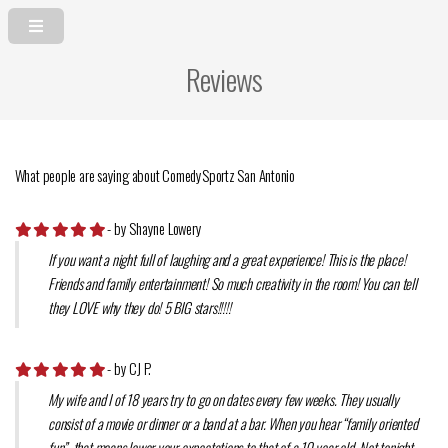
Reviews
What people are saying about ComedySportz San Antonio
- by Shayne Lowery
If you want a night full of laughing and a great experience! This is the place!
Friends and family entertainment! So much creativity in the room! You can tell
they LOVE why they do! 5 BIG stars!!!!!
- by CJ P.
My wife and I of 18 years try to go on dates every few weeks. They usually
consist of a movie or dinner or a band at a bar. When you hear “family oriented
fun”, that means lower your expectations to that of a 10 year old. Not tonight.